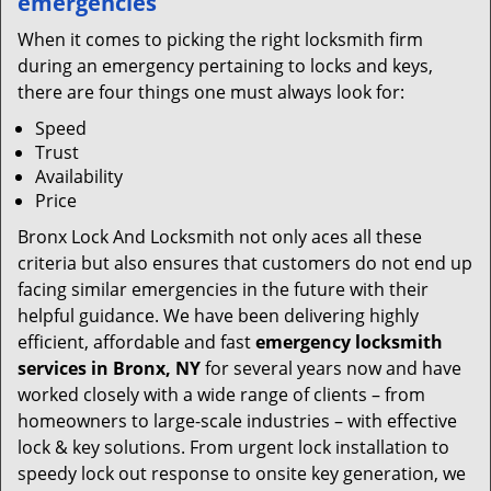
emergencies
When it comes to picking the right locksmith firm
during an emergency pertaining to locks and keys,
there are four things one must always look for:
Speed
Trust
Availability
Price
Bronx Lock And Locksmith not only aces all these
criteria but also ensures that customers do not end up
facing similar emergencies in the future with their
helpful guidance. We have been delivering highly
efficient, affordable and fast
emergency locksmith
services in Bronx, NY
for several years now and have
worked closely with a wide range of clients – from
homeowners to large-scale industries – with effective
lock & key solutions. From urgent lock installation to
speedy lock out response to onsite key generation, we