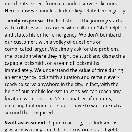
our clients expect from a branded service like ours.
Here's how we handle a lock or key related emergency:
Timely response
: The first step of the journey starts
with a distressed customer who calls our 24x7 helpline
and states his or her emergency. We don’t bombard
our customers with a volley of questions or
complicated jargon. We simply ask for the problem,
the location where they might be stuck and dispatch a
capable locksmith, or a team of locksmiths,
immediately. We understand the value of time during
an emergency locksmith situation and remain ever-
ready to serve anywhere in the city. In fact, with the
help of our mobile locksmith vans, we can reach any
location within Bronx, NY in a matter of minutes,
ensuring that our clients don’t have to wait one extra
second than required.
Swift assessment
: Upon reaching, our locksmiths
give a reassuring touch to our customers and get to