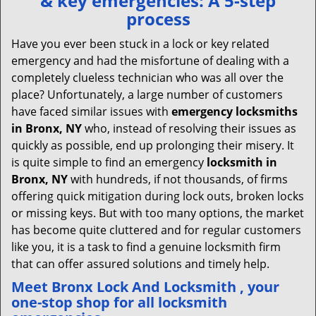
& key emergencies: A 5-step
v
process
i
g
Have you ever been stuck in a lock or key related
a
emergency and had the misfortune of dealing with a
t
completely clueless technician who was all over the
i
place? Unfortunately, a large number of customers
o
have faced similar issues with
emergency locksmiths
n
in Bronx, NY
who, instead of resolving their issues as
quickly as possible, end up prolonging their misery. It
is quite simple to find an emergency
locksmith in
Bronx, NY
with hundreds, if not thousands, of firms
offering quick mitigation during lock outs, broken locks
or missing keys. But with too many options, the market
has become quite cluttered and for regular customers
like you, it is a task to find a genuine locksmith firm
that can offer assured solutions and timely help.
Meet Bronx Lock And Locksmith , your
one-stop shop for all locksmith