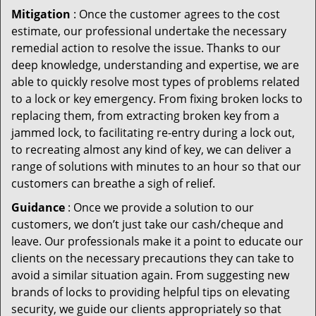
Mitigation
: Once the customer agrees to the cost
estimate, our professional undertake the necessary
remedial action to resolve the issue. Thanks to our
deep knowledge, understanding and expertise, we are
able to quickly resolve most types of problems related
to a lock or key emergency. From fixing broken locks to
replacing them, from extracting broken key from a
jammed lock, to facilitating re-entry during a lock out,
to recreating almost any kind of key, we can deliver a
range of solutions with minutes to an hour so that our
customers can breathe a sigh of relief.
Guidance
: Once we provide a solution to our
customers, we don’t just take our cash/cheque and
leave. Our professionals make it a point to educate our
clients on the necessary precautions they can take to
avoid a similar situation again. From suggesting new
brands of locks to providing helpful tips on elevating
security, we guide our clients appropriately so that