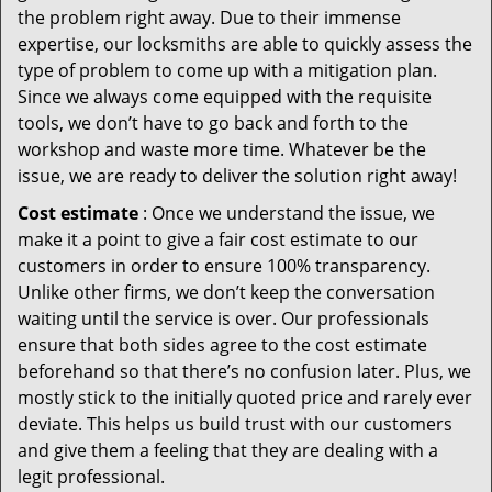
the problem right away. Due to their immense
expertise, our locksmiths are able to quickly assess the
type of problem to come up with a mitigation plan.
Since we always come equipped with the requisite
tools, we don’t have to go back and forth to the
workshop and waste more time. Whatever be the
issue, we are ready to deliver the solution right away!
Cost estimate
: Once we understand the issue, we
make it a point to give a fair cost estimate to our
customers in order to ensure 100% transparency.
Unlike other firms, we don’t keep the conversation
waiting until the service is over. Our professionals
ensure that both sides agree to the cost estimate
beforehand so that there’s no confusion later. Plus, we
mostly stick to the initially quoted price and rarely ever
deviate. This helps us build trust with our customers
and give them a feeling that they are dealing with a
legit professional.