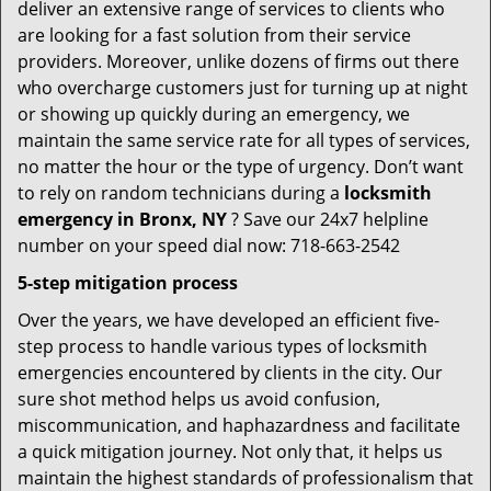
deliver an extensive range of services to clients who
are looking for a fast solution from their service
providers. Moreover, unlike dozens of firms out there
who overcharge customers just for turning up at night
or showing up quickly during an emergency, we
maintain the same service rate for all types of services,
no matter the hour or the type of urgency. Don’t want
to rely on random technicians during a
locksmith
emergency in Bronx, NY
? Save our 24x7 helpline
number on your speed dial now: 718-663-2542
5-step mitigation process
Over the years, we have developed an efficient five-
step process to handle various types of locksmith
emergencies encountered by clients in the city. Our
sure shot method helps us avoid confusion,
miscommunication, and haphazardness and facilitate
a quick mitigation journey. Not only that, it helps us
maintain the highest standards of professionalism that