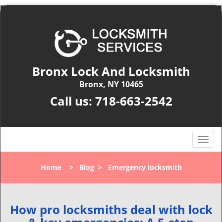
Bronx Lock And Locksmith
Bronx, NY 10465
Call us:
718-663-2542
T
o
g
Home
>
Blog
>
Emergency locksmith
g
l
e
n
How pro locksmiths deal with lock
a