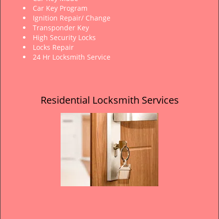
Car Key Program
Ignition Repair/ Change
Transponder Key
High Security Locks
Locks Repair
24 Hr Locksmith Service
Residential Locksmith Services