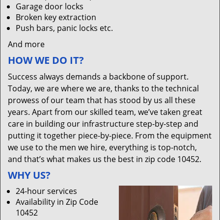
Garage door locks
Broken key extraction
Push bars, panic locks etc.
And more
HOW WE DO IT?
Success always demands a backbone of support.
Today, we are where we are, thanks to the technical
prowess of our team that has stood by us all these
years. Apart from our skilled team, we’ve taken great
care in building our infrastructure step-by-step and
putting it together piece-by-piece. From the equipment
we use to the men we hire, everything is top-notch,
and that’s what makes us the best in zip code 10452.
WHY US?
24-hour services
Availability in Zip Code
10452