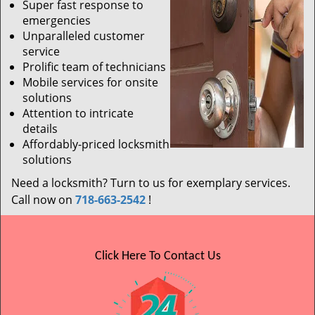
Super fast response to
emergencies
Unparalleled customer
service
Prolific team of technicians
Mobile services for onsite
solutions
Attention to intricate
details
Affordably-priced locksmith
solutions
Need a locksmith? Turn to us for exemplary services.
Call now on
718-663-2542
!
Click Here To Contact Us