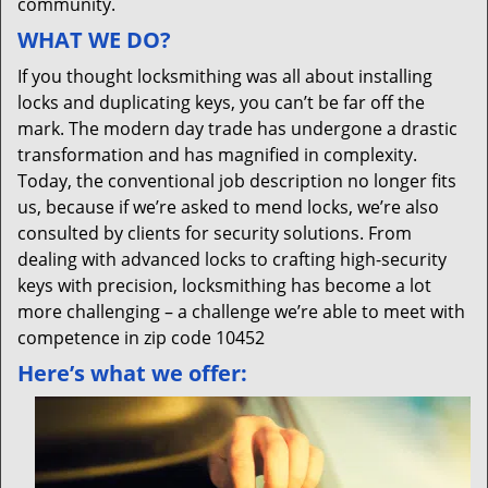
community.
WHAT WE DO?
If you thought locksmithing was all about installing
locks and duplicating keys, you can’t be far off the
mark. The modern day trade has undergone a drastic
transformation and has magnified in complexity.
Today, the conventional job description no longer fits
us, because if we’re asked to mend locks, we’re also
consulted by clients for security solutions. From
dealing with advanced locks to crafting high-security
keys with precision, locksmithing has become a lot
more challenging – a challenge we’re able to meet with
competence in zip code 10452
Here’s what we offer: