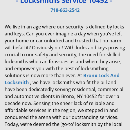
- Locksmiths Service 10452 -
v
i
718-663-2542
g
a
We live in an age where our security is defined by locks
t
and keys. Can you ever imagine a day when you’ve left
i
your home or car unlocked and trusted that no harm
o
will befall it? Obviously not! With locks and keys proving
n
crucial to our safety and security, the need for skilled
locksmiths who can fix issues as and when they arise,
and empower you with the best of locksmithing
solutions is now more than ever. At
Bronx Lock And
Locksmith
, we have locksmiths who fit the bill and
have been dedicatedly serving residential, commercial
and automotive clients in Bronx, NY 10452 for over a
decade now. Sensing the sheer lack of reliable and
affordable services in the region, we stepped in and
conquered the arena with our outstanding services.
Today, we’re deemed the ‘go-to’ locksmith by the local