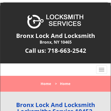
Bronx Lock And Locksmith
Bronx, NY 10465
Call us:
718-663-2542
T
o
g
Home
>
Home
g
l
e
n
Bronx Lock And Locksmith
a