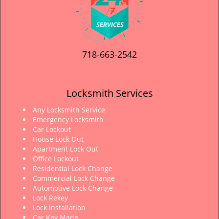
718-663-2542
Locksmith Services
Any Locksmith Service
Emergency Locksmith
Car Lockout
House Lock Out
Apartment Lock Out
Office Lockout
Residential Lock Change
Commercial Lock Change
Automotive Lock Change
Lock Rekey
Lock Installation
Car Key Made