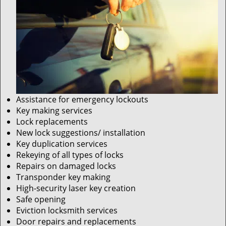
Assistance for emergency lockouts
Key making services
Lock replacements
New lock suggestions/ installation
Key duplication services
Rekeying of all types of locks
Repairs on damaged locks
Transponder key making
High-security laser key creation
Safe opening
Eviction locksmith services
Door repairs and replacements