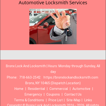
Automotive Locksmith Services
Bronx Lock And Locksmith | Hours: Monday through Sunday, All
day
Phone:
718-663-2542
https://bronxlockandlocksmith.com
Bronx, NY 10465 (Dispatch Location)
Home
|
Residential
|
Commercial
|
Automotive
|
Emergency
|
Coupons
|
Contact Us
Terms & Conditions
|
Price List
|
Site-Map
|
Links
Copyright
©
Bronx Lock And Locksmith 2016 - 2026. All rights