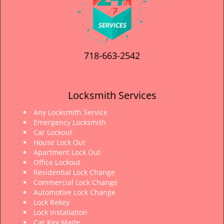
718-663-2542
Locksmith Services
Any Locksmith Service
Emergency Locksmith
Car Lockout
House Lock Out
Apartment Lock Out
Office Lockout
Residential Lock Change
Commercial Lock Change
Automotive Lock Change
Lock Rekey
Lock Installation
Car Key Made