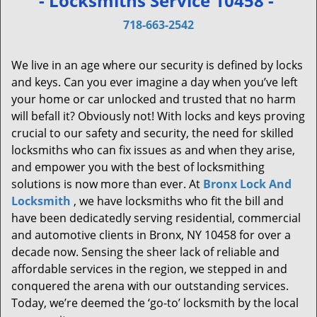
- Locksmiths Service 10458 -
v
i
718-663-2542
g
a
We live in an age where our security is defined by locks
t
and keys. Can you ever imagine a day when you’ve left
i
your home or car unlocked and trusted that no harm
o
will befall it? Obviously not! With locks and keys proving
n
crucial to our safety and security, the need for skilled
locksmiths who can fix issues as and when they arise,
and empower you with the best of locksmithing
solutions is now more than ever. At
Bronx Lock And
Locksmith
, we have locksmiths who fit the bill and
have been dedicatedly serving residential, commercial
and automotive clients in Bronx, NY 10458 for over a
decade now. Sensing the sheer lack of reliable and
affordable services in the region, we stepped in and
conquered the arena with our outstanding services.
Today, we’re deemed the ‘go-to’ locksmith by the local