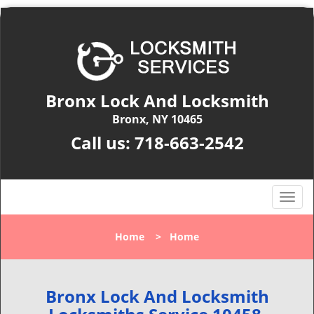
Bronx Lock And Locksmith
Bronx, NY 10465
Call us:
718-663-2542
T
o
g
Home
>
Home
g
l
e
n
Bronx Lock And Locksmith
a