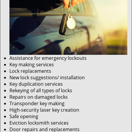
Assistance for emergency lockouts
Key making services
Lock replacements
New lock suggestions/ installation
Key duplication services
Rekeying of all types of locks
Repairs on damaged locks
Transponder key making
High-security laser key creation
Safe opening
Eviction locksmith services
Door repairs and replacements