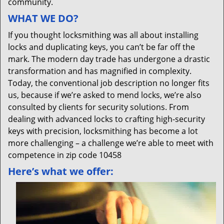
community.
WHAT WE DO?
If you thought locksmithing was all about installing
locks and duplicating keys, you can’t be far off the
mark. The modern day trade has undergone a drastic
transformation and has magnified in complexity.
Today, the conventional job description no longer fits
us, because if we’re asked to mend locks, we’re also
consulted by clients for security solutions. From
dealing with advanced locks to crafting high-security
keys with precision, locksmithing has become a lot
more challenging – a challenge we’re able to meet with
competence in zip code 10458
Here’s what we offer: