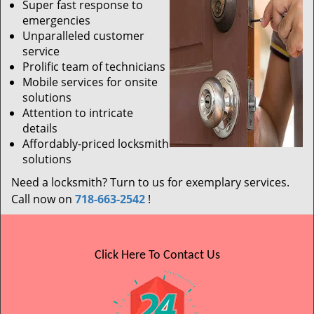
Super fast response to
emergencies
Unparalleled customer
service
Prolific team of technicians
Mobile services for onsite
solutions
Attention to intricate
details
Affordably-priced locksmith
solutions
Need a locksmith? Turn to us for exemplary services.
Call now on
718-663-2542
!
Click Here To Contact Us