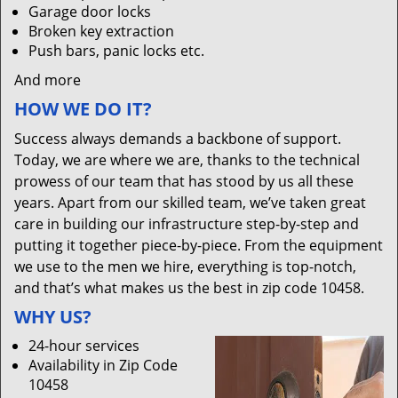
Garage door locks
Broken key extraction
Push bars, panic locks etc.
And more
HOW WE DO IT?
Success always demands a backbone of support.
Today, we are where we are, thanks to the technical
prowess of our team that has stood by us all these
years. Apart from our skilled team, we’ve taken great
care in building our infrastructure step-by-step and
putting it together piece-by-piece. From the equipment
we use to the men we hire, everything is top-notch,
and that’s what makes us the best in zip code 10458.
WHY US?
24-hour services
Availability in Zip Code
10458