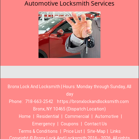
Automotive Locksmith Services
Bronx Lock And Locksmith | Hours: Monday through Sunday, All
day
Phone:
718-663-2542
https://bronxlockandlocksmith.com
Bronx, NY 10465 (Dispatch Location)
Home
|
Residential
|
Commercial
|
Automotive
|
Emergency
|
Coupons
|
Contact Us
Terms & Conditions
|
Price List
|
Site-Map
|
Links
Copyright
©
Bronx Lock And Locksmith 2016 - 2026. All rights