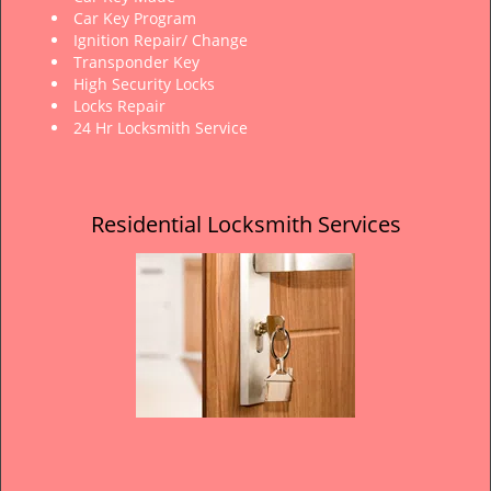
Car Key Program
Ignition Repair/ Change
Transponder Key
High Security Locks
Locks Repair
24 Hr Locksmith Service
Residential Locksmith Services