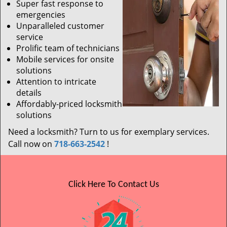
Super fast response to
emergencies
Unparalleled customer
service
Prolific team of technicians
Mobile services for onsite
solutions
Attention to intricate
details
Affordably-priced locksmith
solutions
Need a locksmith? Turn to us for exemplary services.
Call now on
718-663-2542
!
Click Here To Contact Us