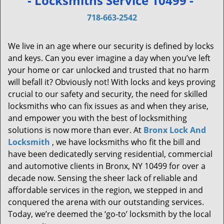
- Locksmiths Service 10499 -
v
i
718-663-2542
g
a
We live in an age where our security is defined by locks
t
and keys. Can you ever imagine a day when you’ve left
i
your home or car unlocked and trusted that no harm
o
will befall it? Obviously not! With locks and keys proving
n
crucial to our safety and security, the need for skilled
locksmiths who can fix issues as and when they arise,
and empower you with the best of locksmithing
solutions is now more than ever. At
Bronx Lock And
Locksmith
, we have locksmiths who fit the bill and
have been dedicatedly serving residential, commercial
and automotive clients in Bronx, NY 10499 for over a
decade now. Sensing the sheer lack of reliable and
affordable services in the region, we stepped in and
conquered the arena with our outstanding services.
Today, we’re deemed the ‘go-to’ locksmith by the local