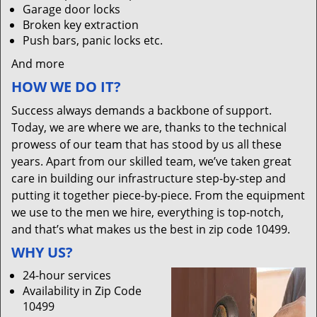
Garage door locks
Broken key extraction
Push bars, panic locks etc.
And more
HOW WE DO IT?
Success always demands a backbone of support.
Today, we are where we are, thanks to the technical
prowess of our team that has stood by us all these
years. Apart from our skilled team, we’ve taken great
care in building our infrastructure step-by-step and
putting it together piece-by-piece. From the equipment
we use to the men we hire, everything is top-notch,
and that’s what makes us the best in zip code 10499.
WHY US?
24-hour services
Availability in Zip Code
10499