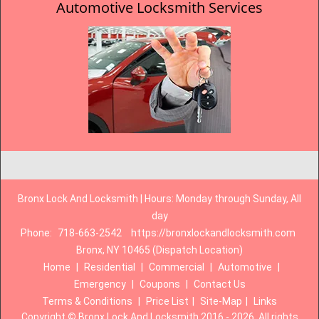
Automotive Locksmith Services
Bronx Lock And Locksmith | Hours: Monday through Sunday, All
day
Phone:
718-663-2542
https://bronxlockandlocksmith.com
Bronx, NY 10465 (Dispatch Location)
Home
|
Residential
|
Commercial
|
Automotive
|
Emergency
|
Coupons
|
Contact Us
Terms & Conditions
|
Price List
|
Site-Map
|
Links
Copyright
©
Bronx Lock And Locksmith 2016 - 2026. All rights