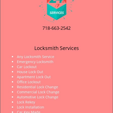
718-663-2542
Locksmith Services
Any Locksmith Service
Emergency Locksmith
Car Lockout
House Lock Out
Apartment Lock Out
Office Lockout
Residential Lock Change
Commercial Lock Change
Automotive Lock Change
Lock Rekey
Lock Installation
Car Key Made