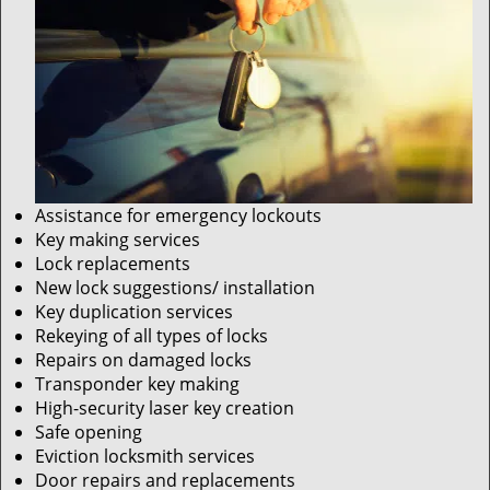
Assistance for emergency lockouts
Key making services
Lock replacements
New lock suggestions/ installation
Key duplication services
Rekeying of all types of locks
Repairs on damaged locks
Transponder key making
High-security laser key creation
Safe opening
Eviction locksmith services
Door repairs and replacements