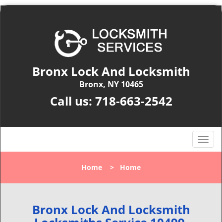
Bronx Lock And Locksmith
Bronx, NY 10465
Call us:
718-663-2542
T
o
g
Home
>
Home
g
l
e
n
Bronx Lock And Locksmith
a