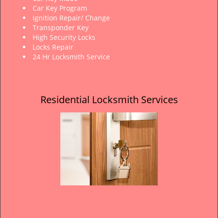
Car Key Program
Ignition Repair/ Change
Transponder Key
High Security Locks
Locks Repair
24 Hr Locksmith Service
Residential Locksmith Services