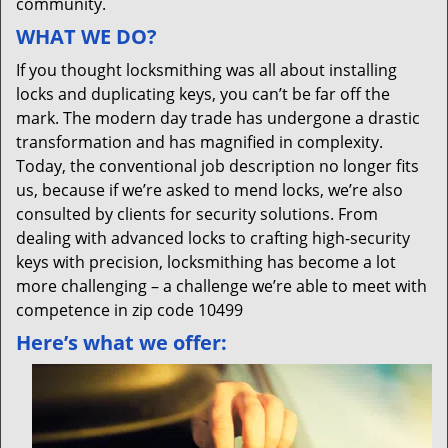
community.
WHAT WE DO?
If you thought locksmithing was all about installing
locks and duplicating keys, you can’t be far off the
mark. The modern day trade has undergone a drastic
transformation and has magnified in complexity.
Today, the conventional job description no longer fits
us, because if we’re asked to mend locks, we’re also
consulted by clients for security solutions. From
dealing with advanced locks to crafting high-security
keys with precision, locksmithing has become a lot
more challenging – a challenge we’re able to meet with
competence in zip code 10499
Here’s what we offer: